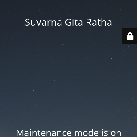
Suvarna Gita Ratha
Maintenance mode is on