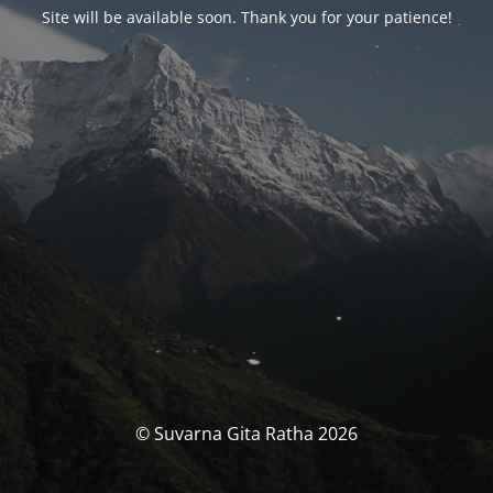
Site will be available soon. Thank you for your patience!
© Suvarna Gita Ratha 2026